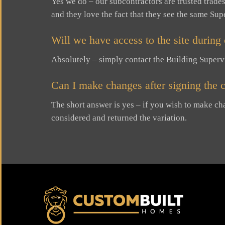
Yes we do – our subcontractors are trusted trad
and they love the fact that they see the same Su
Will we have access to the site during
Absolutely – simply contact the Building Supervis
Can I make changes after signing the c
The short answer is yes – if you wish to make ch
considered and returned the variation.