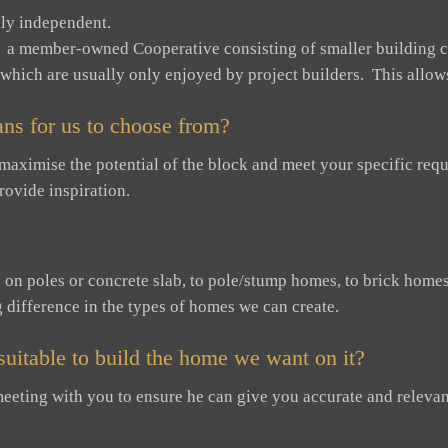
ly independent.
 a member-owned Cooperative consisting of smaller building c
 which are usually only enjoyed by project builders. This allows 
ns for us to choose from?
 maximise the potential of the block and meet your specific r
rovide inspiration.
n poles or concrete slab, to pole/stump homes, to brick homes –
g difference in the types of homes we can create.
s suitable to build the home we want on it?
o meeting with you to ensure he can give you accurate and relevan