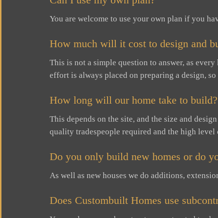
You are welcome to use your own plan if you ha
How much will it cost to design and b
This is not a simple question to answer, as every
effort is always placed on preparing a design, so
How long will our home take to build?
This depends on the site, and the size and desig
quality tradespeople required and the high level 
Do you only build new homes or do yo
As well as new houses we do additions, extensio
Does Custombuilt Homes use subcontr