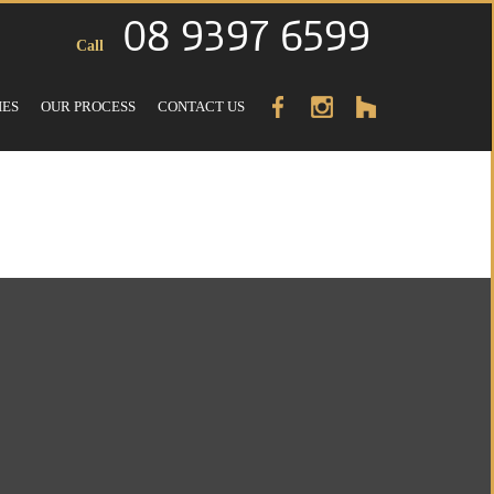
08 9397 6599
Call
IES
OUR PROCESS
CONTACT US