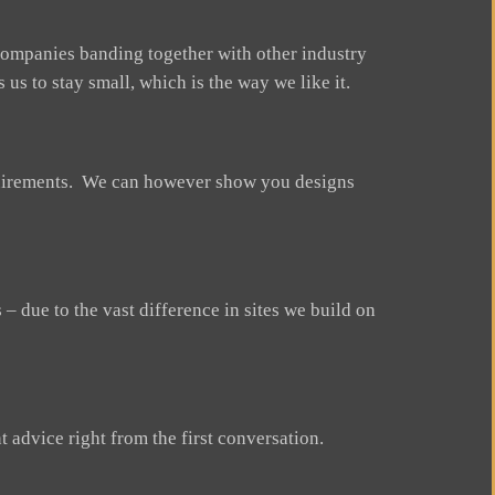
ompanies banding together with other industry
us to stay small, which is the way we like it.
equirements. We can however show you designs
 due to the vast difference in sites we build on
t advice right from the first conversation.