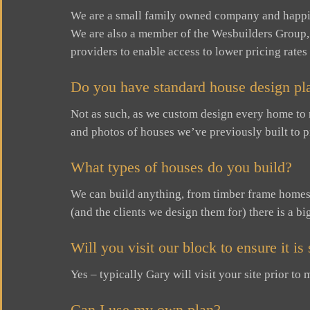
We are a small family owned company and happi
We are also a member of the Wesbuilders Group,
providers to enable access to lower pricing rates
Do you have standard house design pla
Not as such, as we custom design every home to
and photos of houses we’ve previously built to p
What types of houses do you build?
We can build anything, from timber frame homes o
(and the clients we design them for) there is a bi
Will you visit our block to ensure it i
Yes – typically Gary will visit your site prior t
Can I use my own plan?