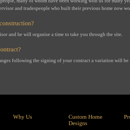
espeople, many of whom have been working with us for many yea
pervisor and tradespeople who built their previous home now wo
 construction?
or and he will organise a time to take you through the site.
ontract?
anges following the signing of your contract a variation will 
Why Us
Custom Home
Pr
Designs