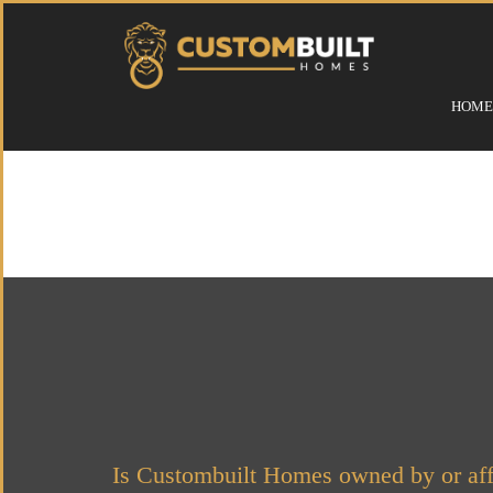
HOME
Is Custombuilt Homes owned by or aff