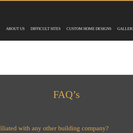
ABOUT US
DIFFICULT SITES
CUSTOM HOME DESIGNS
GALLER
FAQ’s
iliated with any other building company?