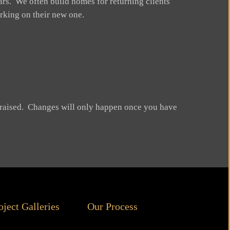
rs. We often build homes for returning clients
rking on their new one.
be raised. Changes will only happen once you have
oject Galleries
Our Process