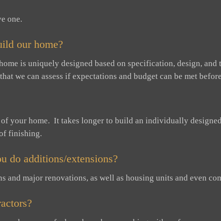
ve one.
uild our home?
 home is uniquely designed based on specification, design, and t
 that we can assess if expectations and budget can be met before
n of your home. It takes longer to build an individually design
of finishing.
u do additions/extensions?
ns and major renovations, as well as housing units and even com
actors?