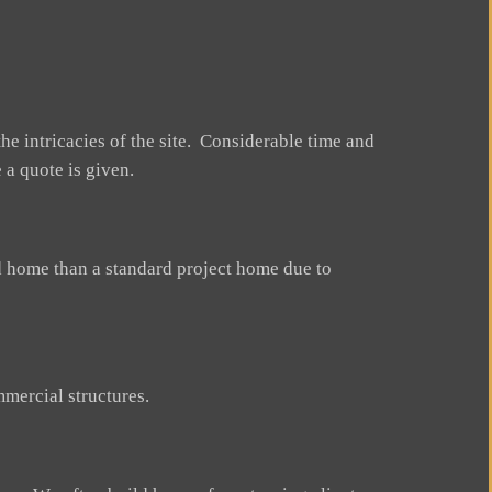
he intricacies of the site. Considerable time and
 a quote is given.
ed home than a standard project home due to
mercial structures.