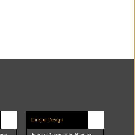
Unique Design
more
In over 40 years of building we