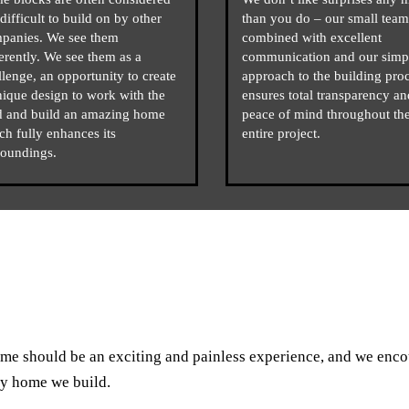
difficult to build on by other
than you do – our small team
panies. We see them
combined with excellent
ferently. We see them as a
communication and our simp
llenge, an opportunity to create
approach to the building pro
nique design to work with the
ensures total transparency an
d and build an amazing home
peace of mind throughout th
ch fully enhances its
entire project.
roundings.
me should be an exciting and painless experience, and we enc
ry home we build.