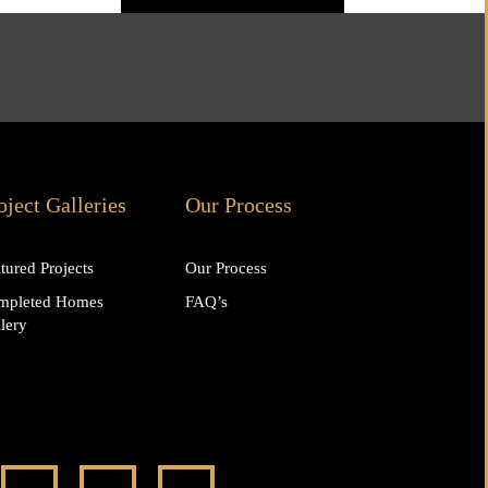
oject Galleries
Our Process
tured Projects
Our Process
mpleted Homes
FAQ’s
lery