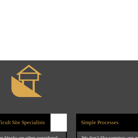
ficult Site Specialists
Simple Processes
e blocks are often considered
We don’t like surprises any 