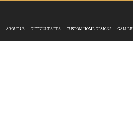
ABOUT US
DIFFICULT SITES
CUSTOM HOME DESIGNS
GALLER