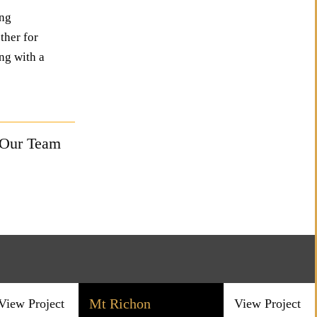
ing
ther for
ng with a
 Our Team
Mt Richon
View Project
View Project