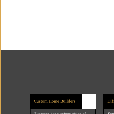
Custom Home Builders
Dif
Everyone has a unique vision of
Som