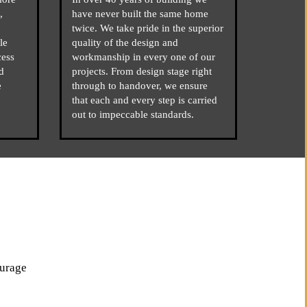
,
have never built the same home
twice. We take pride in the superior
le
quality of the design and
cess
workmanship in every one of our
d
projects. From design stage right
e
through to handover, we ensure
that each and every step is carried
out to impeccable standards.
ourage