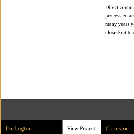
Direct commun
process ensur
many years yo
close-knit te
Darlington
Cottesloe
View Project