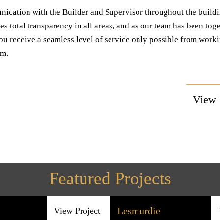
ication with the Builder and Supervisor throughout the build
es total transparency in all areas, and as our team has been toge
u receive a seamless level of service only possible from worki
am.
View
Featured Projects
Lesmurdie
View Project