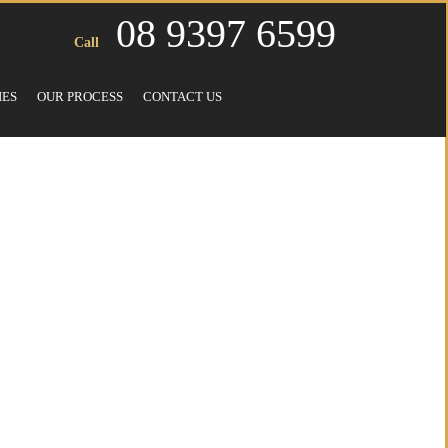
08 9397 6599
Call
IES
OUR PROCESS
CONTACT US