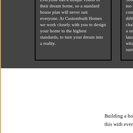
their dream home, so a standard
too 
house plan will never suit
com
everyone. At Custombuilt Homes
dif
we work closely with you to design
cha
your home to the highest
a u
standards, to turn your dream into
lan
a reality.
whi
sur
Building a ho
this with eve