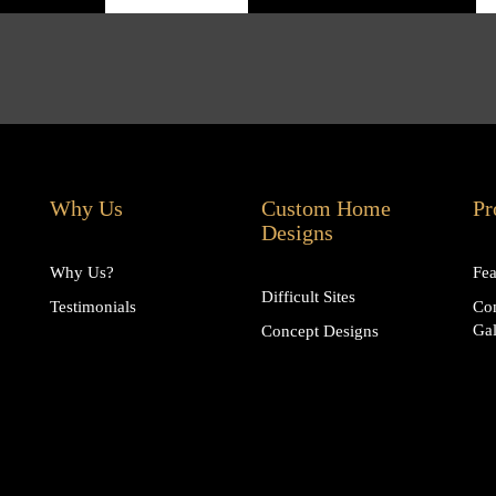
Why Us
Custom Home
Pr
Designs
Why Us?
Fea
Difficult Sites
Testimonials
Co
Gal
Concept Designs