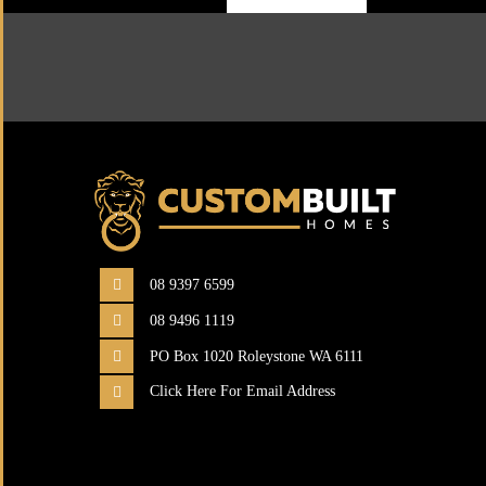
08 9397 6599
08 9496 1119
PO Box 1020 Roleystone WA 6111
Click Here For Email Address